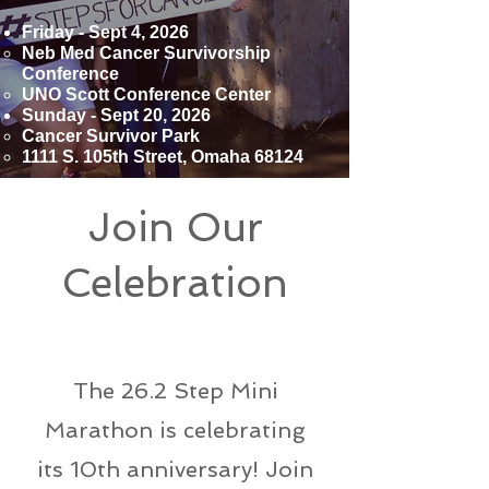
Friday - Sept 4, 2026
Neb Med Cancer Survivorship
Conference
UNO Scott Conference Center
Sunday - Sept 20, 2026
Cancer Survivor Park
​1111 S. 105th Street, Omaha 68124
Join Our
Celebration
Mini Marathon
The 26.2 Step Mini
Marathon is celebrating
its 10th anniversary! Join