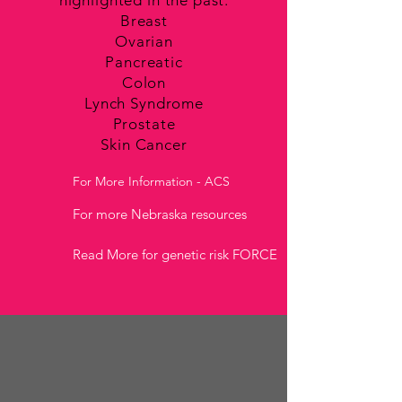
highlighted in the past:
Breast
Ovarian
Pancreatic
Colon
Lynch Syndrome
Prostate
Skin Cancer
For More Information - ACS
For more Nebraska resources
Read More for genetic risk FORCE