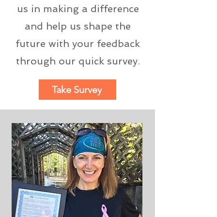
us in making a difference
and help us shape the
future with your feedback
through our quick survey.
Take Survey