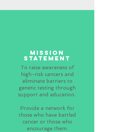
mission
statement
To raise awareness of
high-risk cancers and
eliminate barriers to
genetic testing through
support and education.
Provide a network for
those who have battled
cancer or those who
encourage them.