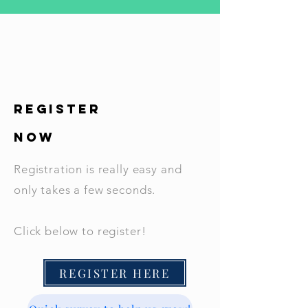
REGISTER
NOW
Registration is really easy and
only takes a few seconds.
Click below to register!
REGISTER HERE