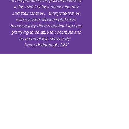
at risk person to the patients currently
in the midst of their cancer journey
and their families. Everyone leaves
with a sense of accomplishment
because they did a marathon! It’s very
gratifying to be able to contribute and
be a part of this community.
Kerry Rodabaugh, MD"