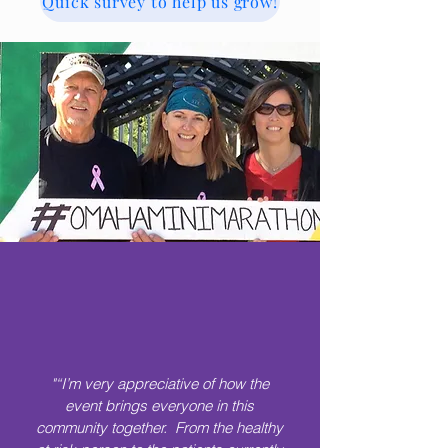
Quick survey to help us grow!
"“I’m very appreciative of how the
event brings everyone in this
community together. From the healthy