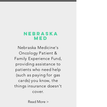
nEBRASKA
mED
Nebraska Medicine's
Oncology Patient &
Family Experience Fund,
providing assistance to
patients who need help
(such as paying for gas
cards) you know, the
things insurance doesn't
cover.
Read More >