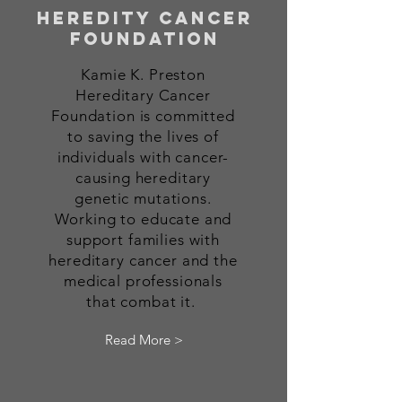
heredity cancer
foundation
Kamie K. Preston
Hereditary Cancer
Foundation is committed
to saving the lives of
individuals with
cancer-
causing hereditary
genetic mutations.
Working to educate
and
support families with
hereditary cancer and the
medical professionals
that combat it.
Read More >