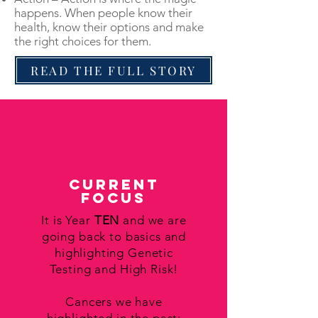
happens. When people know their
health, know their options and make
the right choices for them.
READ THE FULL STORY
Current
Focus
It is Year
TEN
and we are
going back to basics and
highlighting Genetic
Testing and High Risk!
Cancers we have