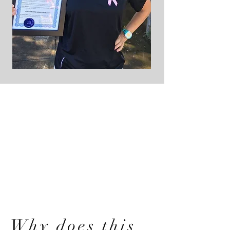
Why does this