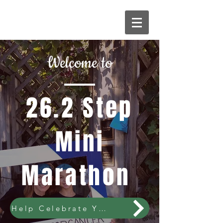
Welcome to
26.2 Step
Mini
Marathon
Help Celebrate YEAR 10!!!