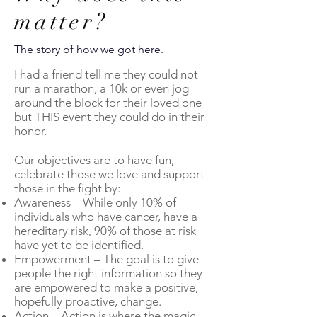
matter?
The story of how we got here.
I had a friend tell me they could not
run a marathon, a 10k or even jog
around the block for their loved one
but THIS event they could do in their
honor.
Our objectives are to have fun,
celebrate those we love and support
those in the fight by:
Awareness – While only 10% of
individuals who have cancer, have a
hereditary risk, 90% of those at risk
have yet to be identified.
Empowerment – The goal is to give
people the right information so they
are empowered to make a positive,
hopefully proactive, change.
Action – Action is where the magic