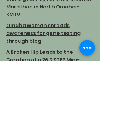
Marathon in North Omaha -
KMTV
Omaha woman spreads
awareness for gene testing
through blog
A Broken Hip Leads to the
Creation of a 26.2 STEP Mini-
Marathon
Mini marathon puts focus on
genetic testing for cancers
A short walk toward a great
cause
Copyright 262MiniMarathon.com 2022