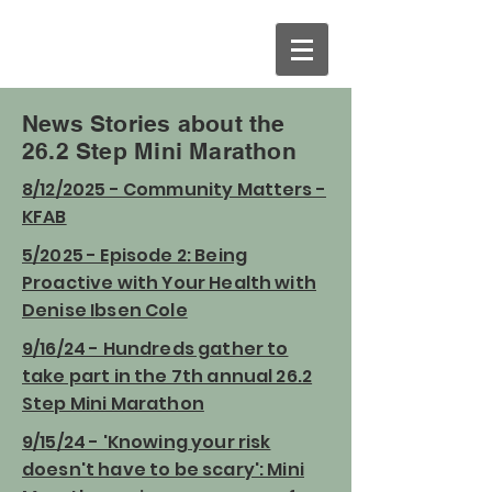
News Stories about the
26.2 Step Mini Marathon
8/12/2025 - Community Matters -
KFAB
5/2025 - Episode 2: Being
Proactive with Your Health with
Denise Ibsen Cole
9/16/24 - Hundreds gather to
take part in the 7th annual 26.2
Step Mini Marathon
9/15/24 - 'Knowing your risk
doesn't have to be scary': Mini