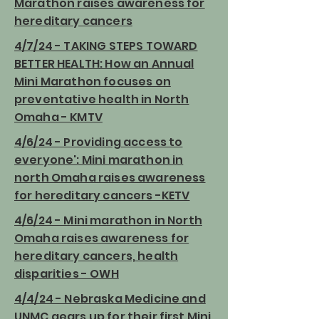
Marathon raises awareness for
hereditary cancers
4/7/24 - TAKING STEPS TOWARD
BETTER HEALTH: How an Annual
Mini Marathon focuses on
preventative health in North
Omaha - KMTV
4/6/24 - Providing access to
everyone': Mini marathon in
north Omaha raises awareness
for hereditary cancers -KETV
4/6/24 - Mini marathon in North
Omaha raises awareness for
hereditary cancers, health
disparities - OWH
4/4/24 - Nebraska Medicine and
UNMC gears up for their first Mini